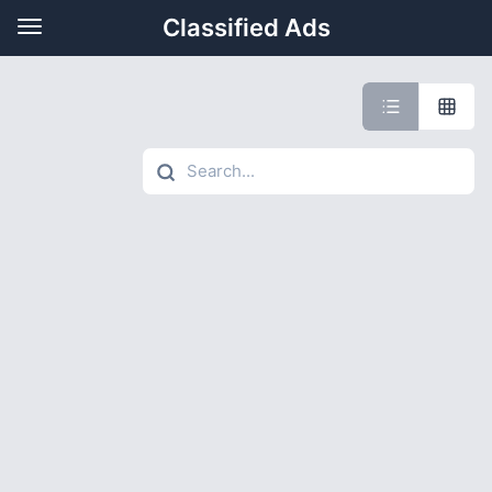
Classified Ads